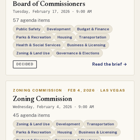
Board of Commissioners
Tuesday, February 17, 2026 · 9:00 AM
57 agenda items
Public Safety
Development
Budget & Finance
Parks & Recreation
Housing
Transportation
Health & Social Services
Business & Licensing
Zoning & Land Use
Governance & Elections
Read the brief →
DECIDED
ZONING COMMISSION
·
FEB 4, 2026
·
LAS VEGAS
Zoning Commission
Wednesday, February 4, 2026 · 9:00 AM
45 agenda items
Zoning & Land Use
Development
Transportation
Parks & Recreation
Housing
Business & Licensing