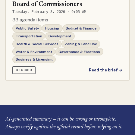
Board of Commissioners
Tuesday, February 3, 2026 · 9:05 AM
33 agenda items
Public Safety
Housing
Budget & Finance
Transportation
Development
Health & Social Services
Zoning & Land Use
Water & Environment
Governance & Elections
Business & Licensing
Read the brief →
DECIDED
AI-generated summary — it can be wrong or incomplete.
Always verify against the official record before relying on it.