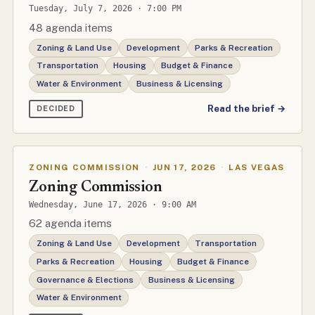
Tuesday, July 7, 2026 · 7:00 PM
48 agenda items
Zoning & Land Use
Development
Parks & Recreation
Transportation
Housing
Budget & Finance
Water & Environment
Business & Licensing
Read the brief →
DECIDED
ZONING COMMISSION
·
JUN 17, 2026
·
LAS VEGAS
Zoning Commission
Wednesday, June 17, 2026 · 9:00 AM
62 agenda items
Zoning & Land Use
Development
Transportation
Parks & Recreation
Housing
Budget & Finance
Governance & Elections
Business & Licensing
Water & Environment