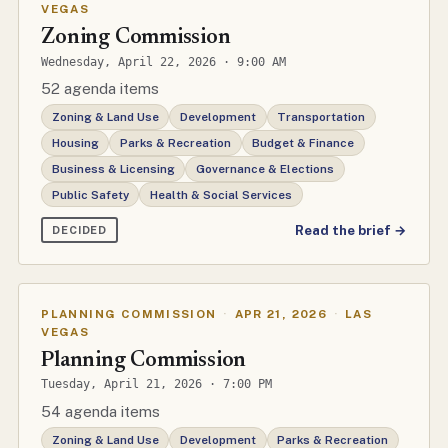
VEGAS
Zoning Commission
Wednesday, April 22, 2026 · 9:00 AM
52 agenda items
Zoning & Land Use
Development
Transportation
Housing
Parks & Recreation
Budget & Finance
Business & Licensing
Governance & Elections
Public Safety
Health & Social Services
Read the brief →
DECIDED
PLANNING COMMISSION
·
APR 21, 2026
·
LAS
VEGAS
Planning Commission
Tuesday, April 21, 2026 · 7:00 PM
54 agenda items
Zoning & Land Use
Development
Parks & Recreation