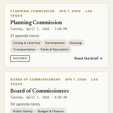
PLANNING COMMISSION
·
APR 7, 2026
·
LAS
VEGAS
Planning Commission
Tuesday, April 7, 2026 · 7:00 PM
21 agenda items
Zoning & Land Use
Development
Housing
Transportation
Parks & Recreation
Read the brief →
DECIDED
BOARD OF COMMISSIONERS
·
APR 7, 2026
·
LAS
VEGAS
Board of Commissioners
Tuesday, April 7, 2026 · 9:00 AM
50 agenda items
Public Safety
Budget & Finance