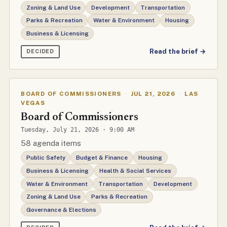
Zoning & Land Use
Development
Transportation
Parks & Recreation
Water & Environment
Housing
Business & Licensing
Read the brief →
DECIDED
BOARD OF COMMISSIONERS
·
JUL 21, 2026
·
LAS
VEGAS
Board of Commissioners
Tuesday, July 21, 2026 · 9:00 AM
58 agenda items
Public Safety
Budget & Finance
Housing
Business & Licensing
Health & Social Services
Water & Environment
Transportation
Development
Zoning & Land Use
Parks & Recreation
Governance & Elections