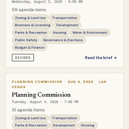
Wednesday, August 5, 2026 · 9:00 AM
59 agenda items
Zoning & Land Use
Transportation
Business & Licensing
Development
Parks & Recreation
Housing
Water & Environment
Public Safety
Governance & Elections
Budget & Finance
Read the brief →
DECIDED
PLANNING COMMISSION
·
AUG 4, 2026
·
LAS
VEGAS
Planning Commission
Tuesday, August 4, 2026 · 7:00 PM
10 agenda items
Zoning & Land Use
Transportation
Parks & Recreation
Development
Housing