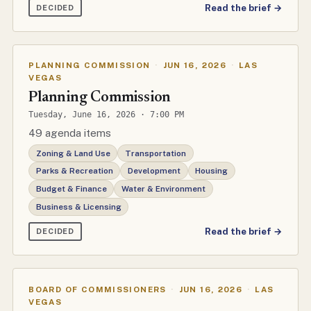
Read the brief →
DECIDED
PLANNING COMMISSION
·
JUN 16, 2026
·
LAS
VEGAS
Planning Commission
Tuesday, June 16, 2026 · 7:00 PM
49 agenda items
Zoning & Land Use
Transportation
Parks & Recreation
Development
Housing
Budget & Finance
Water & Environment
Business & Licensing
Read the brief →
DECIDED
BOARD OF COMMISSIONERS
·
JUN 16, 2026
·
LAS
VEGAS