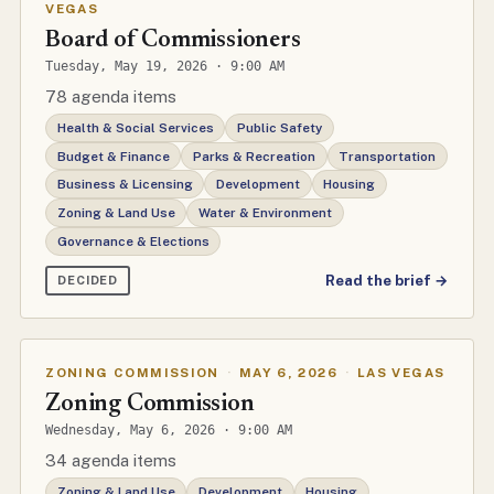
VEGAS
Board of Commissioners
Tuesday, May 19, 2026 · 9:00 AM
78 agenda items
Health & Social Services
Public Safety
Budget & Finance
Parks & Recreation
Transportation
Business & Licensing
Development
Housing
Zoning & Land Use
Water & Environment
Governance & Elections
Read the brief →
DECIDED
ZONING COMMISSION
·
MAY 6, 2026
·
LAS VEGAS
Zoning Commission
Wednesday, May 6, 2026 · 9:00 AM
34 agenda items
Zoning & Land Use
Development
Housing