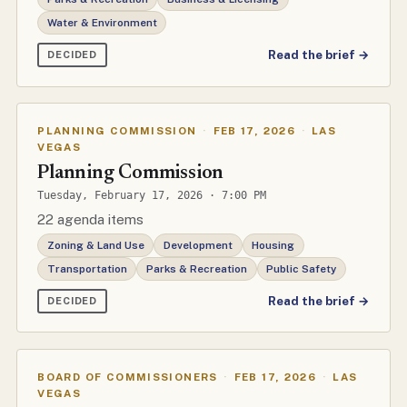
Water & Environment
Read the brief →
DECIDED
PLANNING COMMISSION
·
FEB 17, 2026
·
LAS
VEGAS
Planning Commission
Tuesday, February 17, 2026 · 7:00 PM
22 agenda items
Zoning & Land Use
Development
Housing
Transportation
Parks & Recreation
Public Safety
Read the brief →
DECIDED
BOARD OF COMMISSIONERS
·
FEB 17, 2026
·
LAS
VEGAS