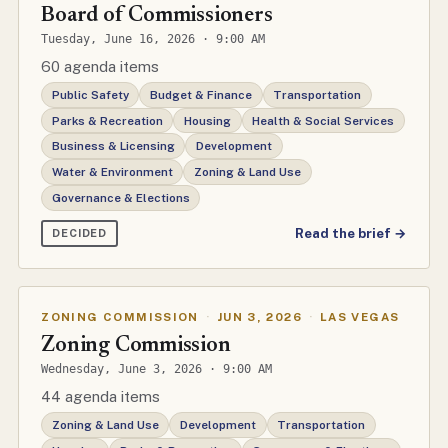
Board of Commissioners
Tuesday, June 16, 2026 · 9:00 AM
60 agenda items
Public Safety
Budget & Finance
Transportation
Parks & Recreation
Housing
Health & Social Services
Business & Licensing
Development
Water & Environment
Zoning & Land Use
Governance & Elections
Read the brief →
DECIDED
ZONING COMMISSION
·
JUN 3, 2026
·
LAS VEGAS
Zoning Commission
Wednesday, June 3, 2026 · 9:00 AM
44 agenda items
Zoning & Land Use
Development
Transportation