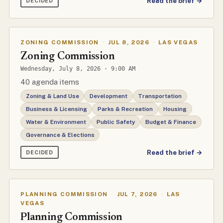
Read the brief →
DECIDED
ZONING COMMISSION
·
JUL 8, 2026
·
LAS VEGAS
Zoning Commission
Wednesday, July 8, 2026 · 9:00 AM
40 agenda items
Zoning & Land Use
Development
Transportation
Business & Licensing
Parks & Recreation
Housing
Water & Environment
Public Safety
Budget & Finance
Governance & Elections
Read the brief →
DECIDED
PLANNING COMMISSION
·
JUL 7, 2026
·
LAS
VEGAS
Planning Commission