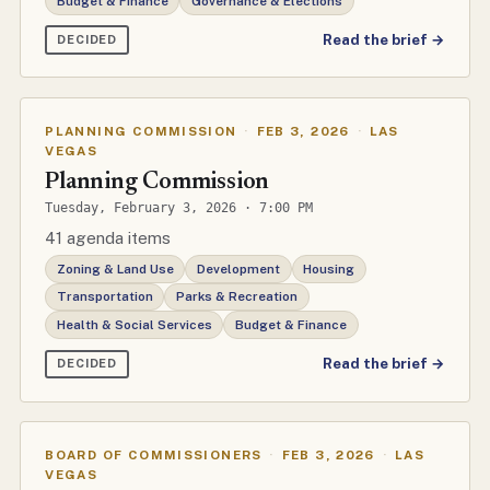
Budget & Finance
Governance & Elections
Read the brief →
DECIDED
PLANNING COMMISSION
·
FEB 3, 2026
·
LAS
VEGAS
Planning Commission
Tuesday, February 3, 2026 · 7:00 PM
41 agenda items
Zoning & Land Use
Development
Housing
Transportation
Parks & Recreation
Health & Social Services
Budget & Finance
Read the brief →
DECIDED
BOARD OF COMMISSIONERS
·
FEB 3, 2026
·
LAS
VEGAS