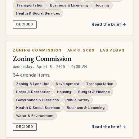
Transportation
Business & Licensing
Housing
Health & Social Services
Read the brief →
DECIDED
ZONING COMMISSION
·
APR 8, 2026
·
LAS VEGAS
Zoning Commission
Wednesday, April 8, 2026 · 9:00 AM
64 agenda items
Zoning & Land Use
Development
Transportation
Parks & Recreation
Housing
Budget & Finance
Governance & Elections
Public Safety
Health & Social Services
Business & Licensing
Water & Environment
Read the brief →
DECIDED