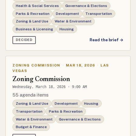
Health & Social Services
Governance & Elections
Parks & Recreation
Development
Transportation
Zoning & Land Use
Water & Environment
Business & Licensing
Housing
Read the brief →
DECIDED
ZONING COMMISSION
·
MAR 18, 2026
·
LAS
VEGAS
Zoning Commission
Wednesday, March 18, 2026 · 9:00 AM
55 agenda items
Zoning & Land Use
Development
Housing
Transportation
Parks & Recreation
Water & Environment
Governance & Elections
Budget & Finance