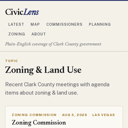
Civic
Lens
LATEST
MAP
COMMISSIONERS
PLANNING
ZONING
ABOUT
Plain-English coverage of Clark County government
TOPIC
Zoning & Land Use
Recent Clark County meetings with agenda
items about zoning & land use.
ZONING COMMISSION
·
AUG 5, 2026
·
LAS VEGAS
Zoning Commission