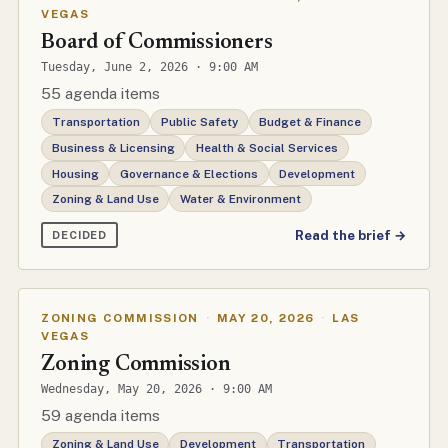
VEGAS
Board of Commissioners
Tuesday, June 2, 2026 · 9:00 AM
55 agenda items
Transportation
Public Safety
Budget & Finance
Business & Licensing
Health & Social Services
Housing
Governance & Elections
Development
Zoning & Land Use
Water & Environment
Read the brief →
DECIDED
ZONING COMMISSION
·
MAY 20, 2026
·
LAS
VEGAS
Zoning Commission
Wednesday, May 20, 2026 · 9:00 AM
59 agenda items
Zoning & Land Use
Development
Transportation