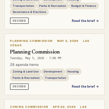
Transportation
Parks & Recreation
Budget & Finance
Governance & Elections
Read the brief →
DECIDED
PLANNING COMMISSION
·
MAY 5, 2026
·
LAS
VEGAS
Planning Commission
Tuesday, May 5, 2026 · 7:00 PM
28 agenda items
Zoning & Land Use
Development
Housing
Parks & Recreation
Transportation
Read the brief →
DECIDED
ZONING COMMISSION
·
APR 22, 2026
·
LAS