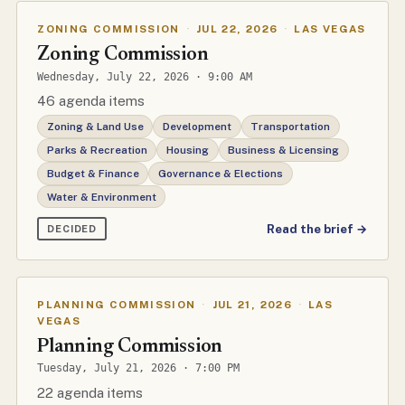
ZONING COMMISSION
·
JUL 22, 2026
·
LAS VEGAS
Zoning Commission
Wednesday, July 22, 2026 · 9:00 AM
46 agenda items
Zoning & Land Use
Development
Transportation
Parks & Recreation
Housing
Business & Licensing
Budget & Finance
Governance & Elections
Water & Environment
Read the brief →
DECIDED
PLANNING COMMISSION
·
JUL 21, 2026
·
LAS
VEGAS
Planning Commission
Tuesday, July 21, 2026 · 7:00 PM
22 agenda items