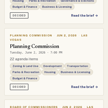
Housing
Parks & Recreation
Governance & Elections
Budget & Finance
Business & Licensing
Read the brief →
DECIDED
PLANNING COMMISSION
·
JUN 2, 2026
·
LAS
VEGAS
Planning Commission
Tuesday, June 2, 2026 · 7:00 PM
22 agenda items
Zoning & Land Use
Development
Transportation
Parks & Recreation
Housing
Business & Licensing
Budget & Finance
Read the brief →
DECIDED
BOARD OF COMMISSIONERS
·
JUN 2, 2026
·
LAS