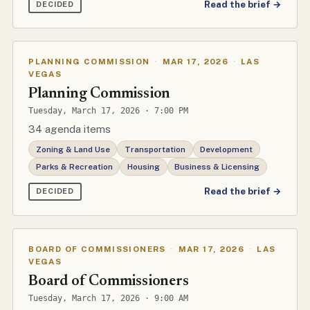
Read the brief →
DECIDED
PLANNING COMMISSION
·
MAR 17, 2026
·
LAS
VEGAS
Planning Commission
Tuesday, March 17, 2026 · 7:00 PM
34 agenda items
Zoning & Land Use
Transportation
Development
Parks & Recreation
Housing
Business & Licensing
Read the brief →
DECIDED
BOARD OF COMMISSIONERS
·
MAR 17, 2026
·
LAS
VEGAS
Board of Commissioners
Tuesday, March 17, 2026 · 9:00 AM