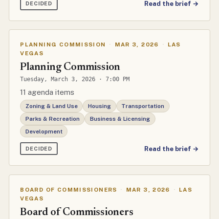
Read the brief →
DECIDED
PLANNING COMMISSION
·
MAR 3, 2026
·
LAS
VEGAS
Planning Commission
Tuesday, March 3, 2026 · 7:00 PM
11 agenda items
Zoning & Land Use
Housing
Transportation
Parks & Recreation
Business & Licensing
Development
Read the brief →
DECIDED
BOARD OF COMMISSIONERS
·
MAR 3, 2026
·
LAS
VEGAS
Board of Commissioners