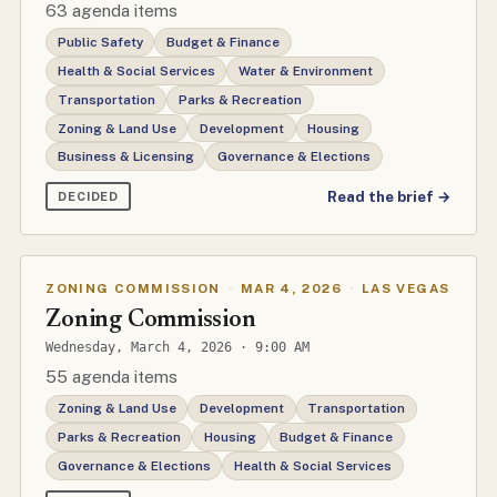
63 agenda items
Public Safety
Budget & Finance
Health & Social Services
Water & Environment
Transportation
Parks & Recreation
Zoning & Land Use
Development
Housing
Business & Licensing
Governance & Elections
Read the brief →
DECIDED
ZONING COMMISSION
·
MAR 4, 2026
·
LAS VEGAS
Zoning Commission
Wednesday, March 4, 2026 · 9:00 AM
55 agenda items
Zoning & Land Use
Development
Transportation
Parks & Recreation
Housing
Budget & Finance
Governance & Elections
Health & Social Services