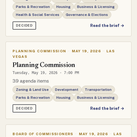
Parks & Recreation
Housing
Business & Licensing
Health & Social Services
Governance & Elections
Read the brief →
DECIDED
PLANNING COMMISSION
·
MAY 19, 2026
·
LAS
VEGAS
Planning Commission
Tuesday, May 19, 2026 · 7:00 PM
39 agenda items
Zoning & Land Use
Development
Transportation
Parks & Recreation
Housing
Business & Licensing
Read the brief →
DECIDED
BOARD OF COMMISSIONERS
·
MAY 19, 2026
·
LAS