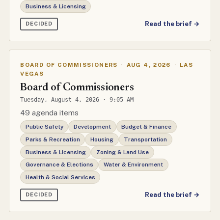
Business & Licensing
Read the brief →
DECIDED
BOARD OF COMMISSIONERS
·
AUG 4, 2026
·
LAS
VEGAS
Board of Commissioners
Tuesday, August 4, 2026 · 9:05 AM
49 agenda items
Public Safety
Development
Budget & Finance
Parks & Recreation
Housing
Transportation
Business & Licensing
Zoning & Land Use
Governance & Elections
Water & Environment
Health & Social Services
Read the brief →
DECIDED