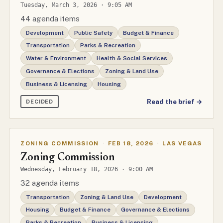
Tuesday, March 3, 2026 · 9:05 AM
44 agenda items
Development
Public Safety
Budget & Finance
Transportation
Parks & Recreation
Water & Environment
Health & Social Services
Governance & Elections
Zoning & Land Use
Business & Licensing
Housing
Read the brief →
DECIDED
ZONING COMMISSION
·
FEB 18, 2026
·
LAS VEGAS
Zoning Commission
Wednesday, February 18, 2026 · 9:00 AM
32 agenda items
Transportation
Zoning & Land Use
Development
Housing
Budget & Finance
Governance & Elections
Parks & Recreation
Business & Licensing