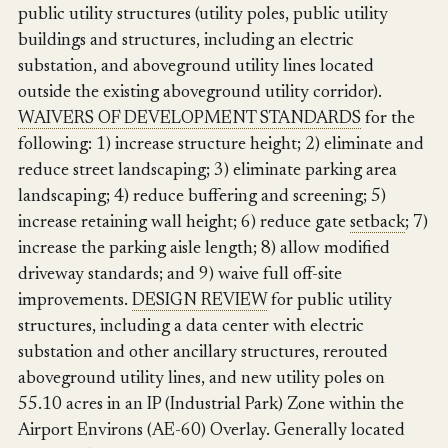
public utility structures (utility poles, public utility
buildings and structures, including an electric
substation, and aboveground utility lines located
outside the existing aboveground utility corridor).
WAIVERS OF DEVELOPMENT STANDARDS
for the
following: 1) increase structure height; 2) eliminate and
reduce street landscaping; 3) eliminate parking area
landscaping; 4) reduce buffering and screening; 5)
increase retaining wall height; 6) reduce gate
setback
; 7)
increase the parking aisle length; 8) allow modified
driveway standards; and 9) waive full off-site
improvements.
DESIGN REVIEW
for public utility
structures, including a data center with electric
substation and other ancillary structures, rerouted
aboveground utility lines, and new utility poles on
55.10 acres in an IP (Industrial Park) Zone within the
Airport Environs (AE-60) Overlay. Generally located