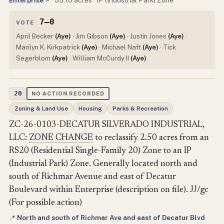
Enterprise
·
55.10 acres
·
IP (Industrial Park) Zone
↗
7–0
VOTE
April Becker
(Aye)
· Jim Gibson
(Aye)
· Justin Jones
(Aye)
·
Marilyn K. Kirkpatrick
(Aye)
· Michael Naft
(Aye)
· Tick
Segerblom
(Aye)
· William McCurdy II
(Aye)
20
NO ACTION RECORDED
Zoning & Land Use
Housing
Parks & Recreation
ZC-26-0103-DECATUR SILVERADO INDUSTRIAL,
LLC:
ZONE CHANGE
to reclassify 2.50 acres from an
RS20 (Residential Single-Family 20) Zone to an IP
(Industrial Park) Zone. Generally located north and
south of Richmar Avenue and east of Decatur
Boulevard within Enterprise (description on file). JJ/gc
(For possible action)
North and south of Richmar Ave and east of Decatur Blvd
📍