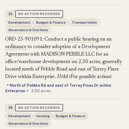
35
NO ACTION RECORDED
Development
Budget & Finance
Transportation
Governance & Elections
ORD-25-901091: Conduct a
public hearing
on an
ordinance
to consider adoption of a Development
Agreement with MADISON PEBBLE LLC for an
office/warehouse development on 2.50 acres, generally
located north of Pebble Road and east of Torrey Pines
Drive within Enterprise. JJ/dd (For possible action)
North of Pebble Rd and east of Torrey Pines Dr within
📍
Enterprise
·
2.50 acres
↗
36
NO ACTION RECORDED
Development
Housing
Budget & Finance
Governance & Elections