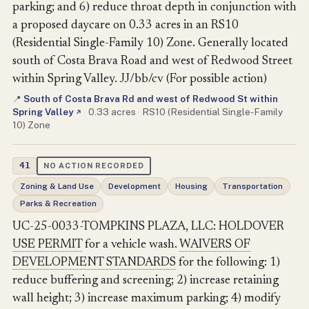
parking; and 6) reduce throat depth in conjunction with
a proposed daycare on 0.33 acres in an RS10
(Residential Single-Family 10) Zone. Generally located
south of Costa Brava Road and west of Redwood Street
within Spring Valley. JJ/bb/cv (For possible action)
South of Costa Brava Rd and west of Redwood St within
📍
Spring Valley
·
0.33 acres
·
RS10 (Residential Single-Family
↗
10) Zone
41
NO ACTION RECORDED
Zoning & Land Use
Development
Housing
Transportation
Parks & Recreation
UC-25-0033-TOMPKINS PLAZA, LLC: HOLDOVER
USE PERMIT
for a vehicle wash.
WAIVERS OF
DEVELOPMENT STANDARDS
for the following: 1)
reduce buffering and screening; 2) increase retaining
wall height; 3) increase maximum parking; 4) modify