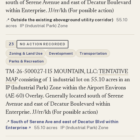
south of Serene Avenue and east of Decatur Boulevard
within Enterprise. JJ/rr/kh (For possible action)
Outside the existing aboveground utility corridor)
·
55.10
📍
acres
·
IP (Industrial Park) Zone
23
NO ACTION RECORDED
Zoning & Land Use
Development
Transportation
Parks & Recreation
TM-26-500027-I I5 MOUNTAIN, LLC:
TENTATIVE
MAP
consisting of 1 industrial lot on 55.10 acres in an
IP (Industrial Park) Zone within the Airport Environs
(AE-60) Overlay. Generally located south of Serene
Avenue and east of Decatur Boulevard within
Enterprise. JJ/rr/kh (For possible action)
South of Serene Ave and east of Decatur Blvd within
📍
Enterprise
·
55.10 acres
·
IP (Industrial Park) Zone
↗