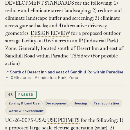
DEVELOPMENT STANDARDS
for the following: 1)
reduce and eliminate street landscaping; 2) reduce and
eliminate landscape buffer and screening; 3) eliminate
access gate
setbacks
; and 4) alternative driveway
geometrics.
DESIGN REVIEW
for a proposed outdoor
storage facility on 0.65 acres in an IP (Industrial Park)
Zone. Generally located south of Desert Inn and east of
Sandhill Road within Paradise. TS/dd/cv (For possible
action)
South of Desert Inn and east of Sandhill Rd within Paradise
📍
·
0.65 acres
·
IP (Industrial Park) Zone
↗
43
PASSED
Zoning & Land Use
Development
Housing
Transportation
Water & Environment
UC-26-0075-USA:
USE PERMITS
for the following: 1)
a proposed large-scale electric generation (solar); 2)