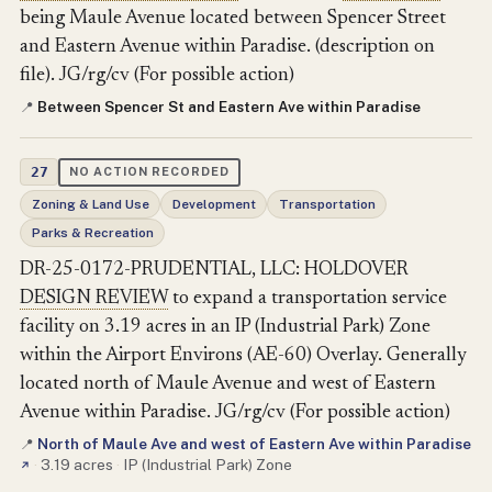
being Maule Avenue located between Spencer Street
and Eastern Avenue within Paradise. (description on
file). JG/rg/cv (For possible action)
Between Spencer St and Eastern Ave within Paradise
📍
27
NO ACTION RECORDED
Zoning & Land Use
Development
Transportation
Parks & Recreation
DR-25-0172-PRUDENTIAL, LLC: HOLDOVER
DESIGN REVIEW
to expand a transportation service
facility on 3.19 acres in an IP (Industrial Park) Zone
within the Airport Environs (AE-60) Overlay. Generally
located north of Maule Avenue and west of Eastern
Avenue within Paradise. JG/rg/cv (For possible action)
North of Maule Ave and west of Eastern Ave within Paradise
📍
·
3.19 acres
·
IP (Industrial Park) Zone
↗