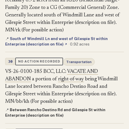
reclassify 0.92 acres from an RS20 (Residential Single-
Family 20) Zone to a CG (Commercial General) Zone.
Generally located south of Windmill Lane and west of
Gilespie Street within Enterprise (description on file).
MN/rk (For possible action)
South of Windmill Ln and west of Gilespie St within
📍
Enterprise (description on file)
·
0.92 acres
↗
30
NO ACTION RECORDED
Transportation
VS-26-0100-185 BCC, LLC:
VACATE AND
ABANDON
a portion of
right-of-way
being Windmill
Lane located between Rancho Destino Road and
Gilespie Street within Enterprise (description on file).
MN/bb/kh (For possible action)
Between Rancho Destino Rd and Gilespie St within
📍
Enterprise (description on file)