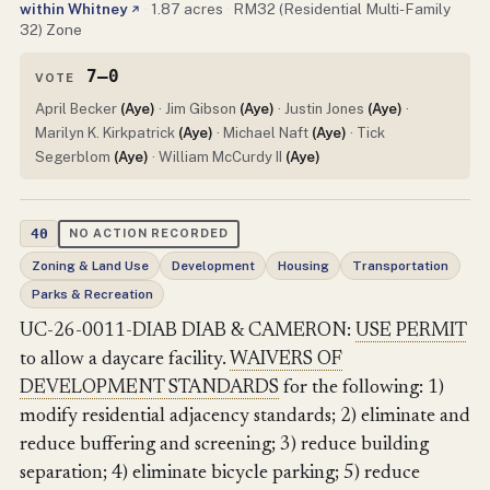
within Whitney
·
1.87 acres
·
RM32 (Residential Multi-Family
↗
32) Zone
7–0
VOTE
April Becker
(Aye)
· Jim Gibson
(Aye)
· Justin Jones
(Aye)
·
Marilyn K. Kirkpatrick
(Aye)
· Michael Naft
(Aye)
· Tick
Segerblom
(Aye)
· William McCurdy II
(Aye)
40
NO ACTION RECORDED
Zoning & Land Use
Development
Housing
Transportation
Parks & Recreation
UC-26-0011-DIAB DIAB & CAMERON:
USE PERMIT
to allow a daycare facility.
WAIVERS OF
DEVELOPMENT STANDARDS
for the following: 1)
modify residential adjacency standards; 2) eliminate and
reduce buffering and screening; 3) reduce building
separation; 4) eliminate bicycle parking; 5) reduce