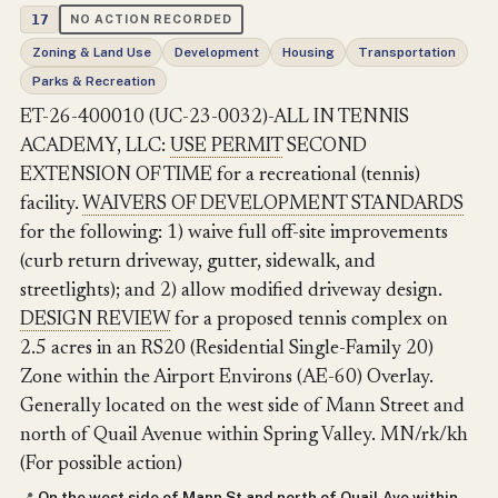
17
NO ACTION RECORDED
Zoning & Land Use
Development
Housing
Transportation
Parks & Recreation
ET-26-400010 (UC-23-0032)-ALL IN TENNIS
ACADEMY, LLC:
USE PERMIT
SECOND
EXTENSION OF TIME for a recreational (tennis)
facility.
WAIVERS OF DEVELOPMENT STANDARDS
for the following: 1) waive full off-site improvements
(curb return driveway, gutter, sidewalk, and
streetlights); and 2) allow modified driveway design.
DESIGN REVIEW
for a proposed tennis complex on
2.5 acres in an RS20 (Residential Single-Family 20)
Zone within the Airport Environs (AE-60) Overlay.
Generally located on the west side of Mann Street and
north of Quail Avenue within Spring Valley. MN/rk/kh
(For possible action)
On the west side of Mann St and north of Quail Ave within
📍