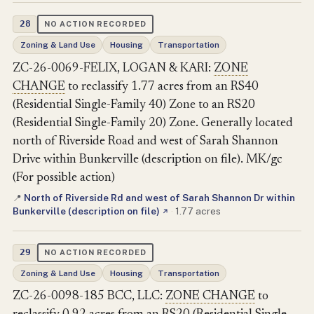
28
NO ACTION RECORDED
Zoning & Land Use
Housing
Transportation
ZC-26-0069-FELIX, LOGAN & KARI:
ZONE
CHANGE
to reclassify 1.77 acres from an RS40
(Residential Single-Family 40) Zone to an RS20
(Residential Single-Family 20) Zone. Generally located
north of Riverside Road and west of Sarah Shannon
Drive within Bunkerville (description on file). MK/gc
(For possible action)
North of Riverside Rd and west of Sarah Shannon Dr within
📍
Bunkerville (description on file)
·
1.77 acres
↗
29
NO ACTION RECORDED
Zoning & Land Use
Housing
Transportation
ZC-26-0098-185 BCC, LLC:
ZONE CHANGE
to