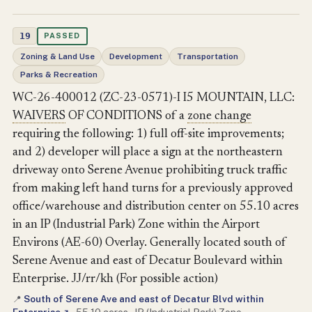
19
PASSED
Zoning & Land Use
Development
Transportation
Parks & Recreation
WC-26-400012 (ZC-23-0571)-I I5 MOUNTAIN, LLC:
WAIVERS
OF CONDITIONS of a
zone change
requiring the following: 1) full off-site improvements;
and 2) developer will place a sign at the northeastern
driveway onto Serene Avenue prohibiting truck traffic
from making left hand turns for a previously approved
office/warehouse and distribution center on 55.10 acres
in an IP (Industrial Park) Zone within the Airport
Environs (AE-60) Overlay. Generally located south of
Serene Avenue and east of Decatur Boulevard within
Enterprise. JJ/rr/kh (For possible action)
South of Serene Ave and east of Decatur Blvd within
📍