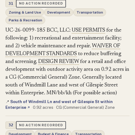
31
NO ACTION RECORDED
Zoning & Land Use
Development
Transportation
Parks & Recreation
UC-26-0099-185 BCC, LLC:
USE PERMITS
for the
following: 1) recreational and entertainment facility;
and 2) vehicle maintenance and repair.
WAIVER OF
DEVELOPMENT STANDARDS
to reduce buffering
and screening.
DESIGN REVIEW
for a retail and office
development with outdoor activity area on 0.92 acres in
a CG (Commercial General) Zone. Generally located
south of Windmill Lane and west of Gilespie Street
within Enterprise. MN/bb/kh (For possible action)
South of Windmill Ln and west of Gilespie St within
📍
Enterprise
·
0.92 acres
·
CG (Commercial General) Zone
↗
32
NO ACTION RECORDED
Development
Budget & Finance
Transportation