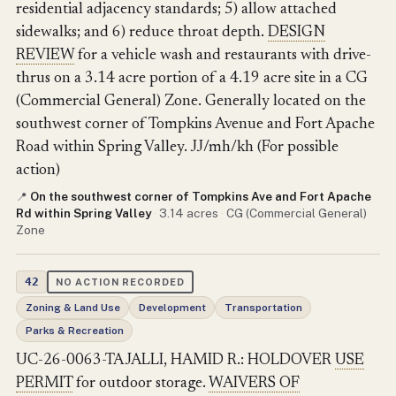
residential adjacency standards; 5) allow attached
sidewalks; and 6) reduce throat depth.
DESIGN
REVIEW
for a vehicle wash and restaurants with drive-
thrus on a 3.14 acre portion of a 4.19 acre site in a CG
(Commercial General) Zone. Generally located on the
southwest corner of Tompkins Avenue and Fort Apache
Road within Spring Valley. JJ/mh/kh (For possible
action)
On the southwest corner of Tompkins Ave and Fort Apache
📍
Rd within Spring Valley
·
3.14 acres
·
CG (Commercial General)
Zone
42
NO ACTION RECORDED
Zoning & Land Use
Development
Transportation
Parks & Recreation
UC-26-0063-TAJALLI, HAMID R.: HOLDOVER
USE
PERMIT
for outdoor storage.
WAIVERS OF