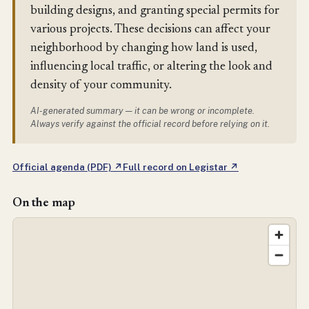
building designs, and granting special permits for
various projects. These decisions can affect your
neighborhood by changing how land is used,
influencing local traffic, or altering the look and
density of your community.
AI-generated summary — it can be wrong or incomplete.
Always verify against the official record before relying on it.
Official agenda (PDF) ↗
Full record on Legistar ↗
On the map