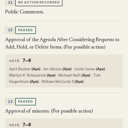
11
NO ACTION RECORDED
Public Comments.
12
PASSED
Approval of the Agenda After Considering Requests to
Add, Hold, or Delete Items. (For possible action)
7–0
VOTE
April Becker
(Aye)
· Jim Gibson
(Aye)
· Justin Jones
(Aye)
·
Marilyn K. Kirkpatrick
(Aye)
· Michael Naft
(Aye)
· Tick
Segerblom
(Aye)
· William McCurdy II
(Aye)
13
PASSED
Approval of minutes. (For possible action)
7–0
VOTE