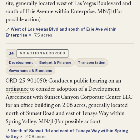
site, generally located west of Las Vegas Boulevard and
south of Erie Avenue within Enterprise. MN/jl (For
possible action)
West of Las Vegas Blvd and south of Erie Ave within
📍
Enterprise
·
7.5 acres
↗
34
NO ACTION RECORDED
Development
Budget & Finance
Transportation
Governance & Elections
ORD-25-901050: Conduct a
public hearing
on an
ordinance
to consider adoption of a Development
Agreement with Sunset Canyon Corporate Center LLC
for an office building on 2.08 acres, generally located
north of Sunset Road and east of Tenaya Way within
Spring Valley. MN/jl (For possible action)
North of Sunset Rd and east of Tenaya Way within Spring
📍
Valley
·
2.08 acres
↗