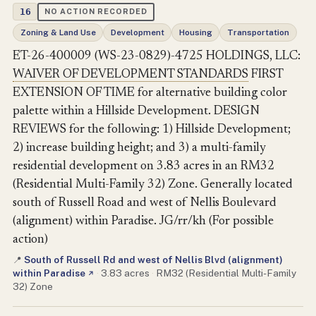
16
NO ACTION RECORDED
Zoning & Land Use
Development
Housing
Transportation
ET-26-400009 (WS-23-0829)-4725 HOLDINGS, LLC:
WAIVER OF DEVELOPMENT STANDARDS
FIRST
EXTENSION OF TIME for alternative building color
palette within a Hillside Development. DESIGN
REVIEWS for the following: 1) Hillside Development;
2) increase building height; and 3) a multi-family
residential development on 3.83 acres in an RM32
(Residential Multi-Family 32) Zone. Generally located
south of Russell Road and west of Nellis Boulevard
(alignment) within Paradise. JG/rr/kh (For possible
action)
South of Russell Rd and west of Nellis Blvd (alignment)
📍
within Paradise
·
3.83 acres
·
RM32 (Residential Multi-Family
↗
32) Zone