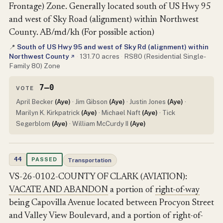
Frontage) Zone. Generally located south of US Hwy 95
and west of Sky Road (alignment) within Northwest
County. AB/md/kh (For possible action)
South of US Hwy 95 and west of Sky Rd (alignment) within
📍
Northwest County
·
131.70 acres
·
RS80 (Residential Single-
↗
Family 80) Zone
7–0
VOTE
April Becker
(Aye)
· Jim Gibson
(Aye)
· Justin Jones
(Aye)
·
Marilyn K. Kirkpatrick
(Aye)
· Michael Naft
(Aye)
· Tick
Segerblom
(Aye)
· William McCurdy II
(Aye)
44
PASSED
Transportation
VS-26-0102-COUNTY OF CLARK (AVIATION):
VACATE AND ABANDON
a portion of
right-of-way
being Capovilla Avenue located between Procyon Street
and Valley View Boulevard, and a portion of right-of-