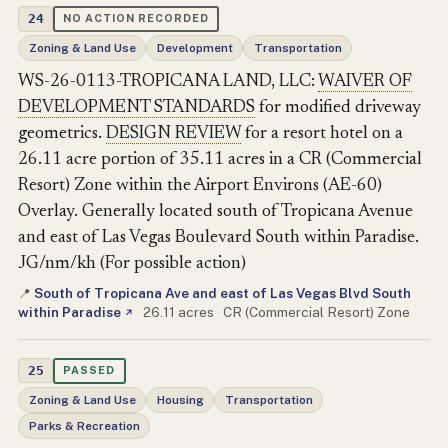
24
NO ACTION RECORDED
Zoning & Land Use
Development
Transportation
WS-26-0113-TROPICANA LAND, LLC:
WAIVER OF
DEVELOPMENT STANDARDS
for modified driveway
geometrics.
DESIGN REVIEW
for a resort hotel on a
26.11 acre portion of 35.11 acres in a CR (Commercial
Resort) Zone within the Airport Environs (AE-60)
Overlay. Generally located south of Tropicana Avenue
and east of Las Vegas Boulevard South within Paradise.
JG/nm/kh (For possible action)
South of Tropicana Ave and east of Las Vegas Blvd South
📍
within Paradise
·
26.11 acres
·
CR (Commercial Resort) Zone
↗
25
PASSED
Zoning & Land Use
Housing
Transportation
Parks & Recreation