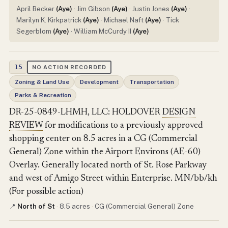
April Becker
(Aye)
· Jim Gibson
(Aye)
· Justin Jones
(Aye)
·
Marilyn K. Kirkpatrick
(Aye)
· Michael Naft
(Aye)
· Tick
Segerblom
(Aye)
· William McCurdy II
(Aye)
15
NO ACTION RECORDED
Zoning & Land Use
Development
Transportation
Parks & Recreation
DR-25-0849-LHMH, LLC: HOLDOVER
DESIGN
REVIEW
for modifications to a previously approved
shopping center on 8.5 acres in a CG (Commercial
General) Zone within the Airport Environs (AE-60)
Overlay. Generally located north of St. Rose Parkway
and west of Amigo Street within Enterprise. MN/bb/kh
(For possible action)
North of St
·
8.5 acres
·
CG (Commercial General) Zone
📍