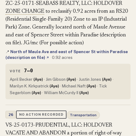
ZC-25-0171-SEABASS REALTY, LLC: HOLDOVER
ZONE CHANGE
to reclassify 0.92 acres from an RS20
(Residential Single-Family 20) Zone to an IP (Industrial
Park) Zone. Generally located north of Maule Avenue
and east of Spencer Street within Paradise (description
on file). JG/mc (For possible action)
North of Maule Ave and east of Spencer St within Paradise
📍
(description on file)
·
0.92 acres
↗
7–0
VOTE
April Becker
(Aye)
· Jim Gibson
(Aye)
· Justin Jones
(Aye)
·
Marilyn K. Kirkpatrick
(Aye)
· Michael Naft
(Aye)
· Tick
Segerblom
(Aye)
· William McCurdy II
(Aye)
26
NO ACTION RECORDED
Transportation
VS-25-0173-PRUDENTIAL, LLC: HOLDOVER
VACATE AND ABANDON
a portion of
right-of-way