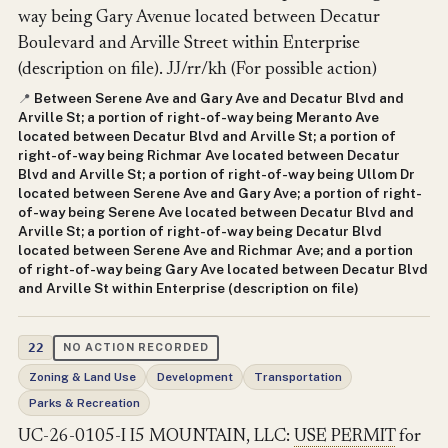
way being Gary Avenue located between Decatur
Boulevard and Arville Street within Enterprise
(description on file). JJ/rr/kh (For possible action)
Between Serene Ave and Gary Ave and Decatur Blvd and
📍
Arville St; a portion of right-of-way being Meranto Ave
located between Decatur Blvd and Arville St; a portion of
right-of-way being Richmar Ave located between Decatur
Blvd and Arville St; a portion of right-of-way being Ullom Dr
located between Serene Ave and Gary Ave; a portion of right-
of-way being Serene Ave located between Decatur Blvd and
Arville St; a portion of right-of-way being Decatur Blvd
located between Serene Ave and Richmar Ave; and a portion
of right-of-way being Gary Ave located between Decatur Blvd
and Arville St within Enterprise (description on file)
22
NO ACTION RECORDED
Zoning & Land Use
Development
Transportation
Parks & Recreation
UC-26-0105-I I5 MOUNTAIN, LLC:
USE PERMIT
for