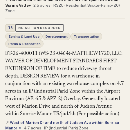
Spring Valley
·
2.5 acres
·
RS20 (Residential Single-Family 20)
Zone
18
NO ACTION RECORDED
Zoning & Land Use
Development
Transportation
Parks & Recreation
ET-26-400011 (WS-23-0464)-MATTHEW1720, LLC:
WAIVER OF DEVELOPMENT STANDARDS
FIRST
EXTENSION OF TIME to reduce driveway throat
depth.
DESIGN REVIEW
for a warehouse in
conjunction with an existing warehouse complex on 4.7
acres in an IP (Industrial Park) Zone within the Airport
Environs (AE-65 & APZ-2) Overlay. Generally located
west of Marion Drive and north of Judson Avenue
within Sunrise Manor. TS/jud/kh (For possible action)
West of Marion Dr and north of Judson Ave within Sunrise
📍
Manor
·
4.7 acres
·
IP (Industrial Park) Zone
↗