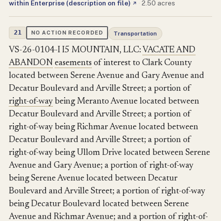
within Enterprise (description on file)
·
2.50 acres
↗
21
NO ACTION RECORDED
Transportation
VS-26-0104-I I5 MOUNTAIN, LLC:
VACATE AND
ABANDON
easements
of interest to Clark County
located between Serene Avenue and Gary Avenue and
Decatur Boulevard and Arville Street; a portion of
right-of-way
being Meranto Avenue located between
Decatur Boulevard and Arville Street; a portion of
right-of-way being Richmar Avenue located between
Decatur Boulevard and Arville Street; a portion of
right-of-way being Ullom Drive located between Serene
Avenue and Gary Avenue; a portion of right-of-way
being Serene Avenue located between Decatur
Boulevard and Arville Street; a portion of right-of-way
being Decatur Boulevard located between Serene
Avenue and Richmar Avenue; and a portion of right-of-