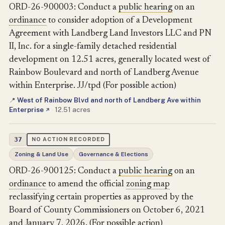
ORD-26-900003: Conduct a
public hearing
on an
ordinance
to consider adoption of a Development
Agreement with Landberg Land Investors LLC and PN
II, Inc. for a single-family detached residential
development on 12.51 acres, generally located west of
Rainbow Boulevard and north of Landberg Avenue
within Enterprise. JJ/tpd (For possible action)
West of Rainbow Blvd and north of Landberg Ave within
📍
Enterprise
·
12.51 acres
↗
37
NO ACTION RECORDED
Zoning & Land Use
Governance & Elections
ORD-26-900125: Conduct a
public hearing
on an
ordinance
to amend the official
zoning map
reclassifying certain properties as approved by the
Board of County Commissioners on October 6, 2021
and January 7, 2026. (For possible action)