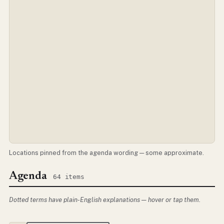
Locations pinned from the agenda wording — some approximate.
Agenda
64 items
Dotted terms have plain-English explanations — hover or tap them.