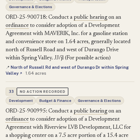
Governance & Elections
ORD-25-900718: Conduct a
public hearing
on an
ordinance
to consider adoption of a Development
Agreement with MAVERIK, Inc. for a gasoline station
and convenience store on 1.64 acres, generally located
north of Russell Road and west of Durango Drive
within Spring Valley. JJ/jl (For possible action)
North of Russell Rd and west of Durango Dr within Spring
📍
Valley
·
1.64 acres
↗
33
NO ACTION RECORDED
Development
Budget & Finance
Governance & Elections
ORD-25-900995: Conduct a
public hearing
on an
ordinance
to consider adoption of a Development
Agreement with Riverview LVB Development, LLC for
a shopping center on a 7.5 acre portion of a 15.4 acre