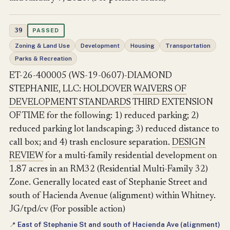
39
PASSED
Zoning & Land Use
Development
Housing
Transportation
Parks & Recreation
ET-26-400005 (WS-19-0607)-DIAMOND
STEPHANIE, LLC: HOLDOVER
WAIVERS OF
DEVELOPMENT STANDARDS
THIRD EXTENSION
OF TIME for the following: 1) reduced parking; 2)
reduced parking lot landscaping; 3) reduced distance to
call box; and 4) trash enclosure separation.
DESIGN
REVIEW
for a multi-family residential development on
1.87 acres in an RM32 (Residential Multi-Family 32)
Zone. Generally located east of Stephanie Street and
south of Hacienda Avenue (alignment) within Whitney.
JG/tpd/cv (For possible action)
East of Stephanie St and south of Hacienda Ave (alignment)
📍