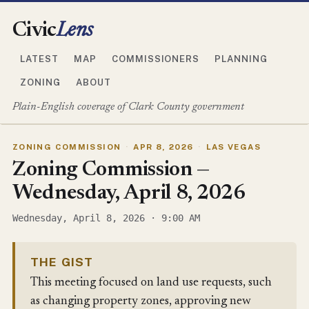
Civic
Lens
LATEST
MAP
COMMISSIONERS
PLANNING
ZONING
ABOUT
Plain-English coverage of Clark County government
ZONING COMMISSION
·
APR 8, 2026
·
LAS VEGAS
Zoning Commission —
Wednesday, April 8, 2026
Wednesday, April 8, 2026 · 9:00 AM
THE GIST
This meeting focused on land use requests, such
as changing property zones, approving new