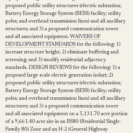
proposed public utility structures (electric substation;
Battery Energy Storage System (BESS) facility; utility
poles; and overhead transmission lines) and all ancillary
structures; and 3) a proposed communication tower
and all associated equipment.
WAIVERS OF
DEVELOPMENT STANDARDS
for the following: 1)
increase structure height; 2) eliminate buffering and
screening; and 3) modify residential adjacency
standards. DESIGN REVIEWS for the following: 1) a
proposed large-scale electric generation (solar); 2)
proposed public utility structures (electric substation;
Battery Energy Storage System (BESS) facility; utility
poles; and overhead transmission lines) and all ancillary
structures; and 3) a proposed communication tower
and all associated equipment on a 5,131.70 acre portion
of a 9,661.40 acre site in an RS80 (Residential Single-
Family 80) Zone and an H-2 (General Highway