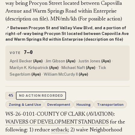
way being Procyon Street located between Capovilla
Avenue and Warm Springs Road within Enterprise
(description on file). MN/mh/kh (For possible action)
Between Procyon St and Valley View Blvd, and a portion of
📍
right-of-way being Procyon St located between Capovilla Ave
and Warm Springs Rd within Enterprise (description on file)
7–0
VOTE
April Becker
(Aye)
· Jim Gibson
(Aye)
· Justin Jones
(Aye)
·
Marilyn K. Kirkpatrick
(Aye)
· Michael Naft
(Aye)
· Tick
Segerblom
(Aye)
· William McCurdy II
(Aye)
45
NO ACTION RECORDED
Zoning & Land Use
Development
Housing
Transportation
WS-26-0101-COUNTY OF CLARK (AVIATION):
WAIVERS OF DEVELOPMENT STANDARDS
for the
following: 1) reduce
setback
; 2) waive Neighborhood