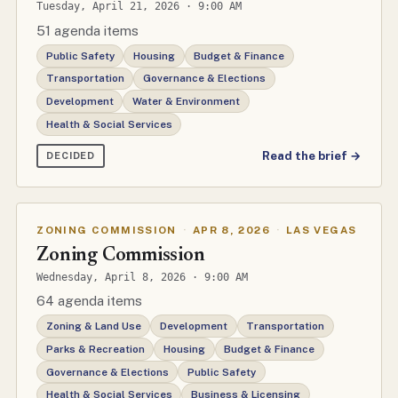
Tuesday, April 21, 2026 · 9:00 AM
51 agenda items
Public Safety
Housing
Budget & Finance
Transportation
Governance & Elections
Development
Water & Environment
Health & Social Services
Read the brief →
DECIDED
ZONING COMMISSION
·
APR 8, 2026
·
LAS VEGAS
Zoning Commission
Wednesday, April 8, 2026 · 9:00 AM
64 agenda items
Zoning & Land Use
Development
Transportation
Parks & Recreation
Housing
Budget & Finance
Governance & Elections
Public Safety
Health & Social Services
Business & Licensing