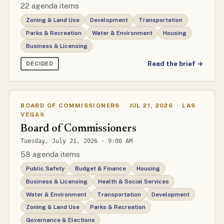
22 agenda items
Zoning & Land Use
Development
Transportation
Parks & Recreation
Water & Environment
Housing
Business & Licensing
Read the brief →
DECIDED
BOARD OF COMMISSIONERS
·
JUL 21, 2026
·
LAS
VEGAS
Board of Commissioners
Tuesday, July 21, 2026 · 9:00 AM
58 agenda items
Public Safety
Budget & Finance
Housing
Business & Licensing
Health & Social Services
Water & Environment
Transportation
Development
Zoning & Land Use
Parks & Recreation
Governance & Elections