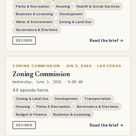
Parks & Recreation
Housing
Health & Social Services
Business & Licensing
Development
Water & Environment
Zoning & Land Use
Governance & Elections
Read the brief →
DECIDED
ZONING COMMISSION
·
JUN 3, 2026
·
LAS VEGAS
Zoning Commission
Wednesday, June 3, 2026 · 9:00 AM
44 agenda items
Zoning & Land Use
Development
Transportation
Housing
Parks & Recreation
Governance & Elections
Budget & Finance
Business & Licensing
Read the brief →
DECIDED