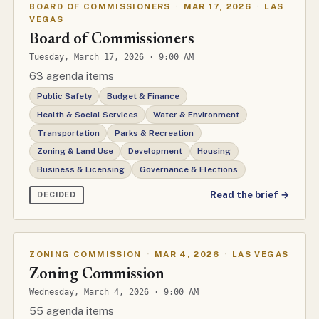
BOARD OF COMMISSIONERS
·
MAR 17, 2026
·
LAS
VEGAS
Board of Commissioners
Tuesday, March 17, 2026 · 9:00 AM
63 agenda items
Public Safety
Budget & Finance
Health & Social Services
Water & Environment
Transportation
Parks & Recreation
Zoning & Land Use
Development
Housing
Business & Licensing
Governance & Elections
Read the brief →
DECIDED
ZONING COMMISSION
·
MAR 4, 2026
·
LAS VEGAS
Zoning Commission
Wednesday, March 4, 2026 · 9:00 AM
55 agenda items