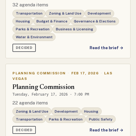
32 agenda items
Transportation
Zoning & Land Use
Development
Housing
Budget & Finance
Governance & Elections
Parks & Recreation
Business & Licensing
Water & Environment
Read the brief →
DECIDED
PLANNING COMMISSION
·
FEB 17, 2026
·
LAS
VEGAS
Planning Commission
Tuesday, February 17, 2026 · 7:00 PM
22 agenda items
Zoning & Land Use
Development
Housing
Transportation
Parks & Recreation
Public Safety
Read the brief →
DECIDED