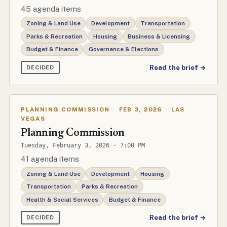
45 agenda items
Zoning & Land Use
Development
Transportation
Parks & Recreation
Housing
Business & Licensing
Budget & Finance
Governance & Elections
Read the brief →
DECIDED
PLANNING COMMISSION
·
FEB 3, 2026
·
LAS
VEGAS
Planning Commission
Tuesday, February 3, 2026 · 7:00 PM
41 agenda items
Zoning & Land Use
Development
Housing
Transportation
Parks & Recreation
Health & Social Services
Budget & Finance
Read the brief →
DECIDED