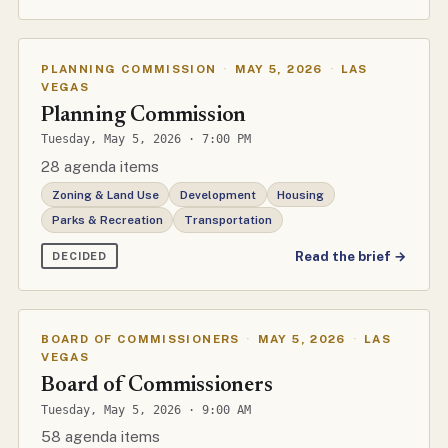
PLANNING COMMISSION
·
MAY 5, 2026
·
LAS
VEGAS
Planning Commission
Tuesday, May 5, 2026 · 7:00 PM
28 agenda items
Zoning & Land Use
Development
Housing
Parks & Recreation
Transportation
Read the brief →
DECIDED
BOARD OF COMMISSIONERS
·
MAY 5, 2026
·
LAS
VEGAS
Board of Commissioners
Tuesday, May 5, 2026 · 9:00 AM
58 agenda items