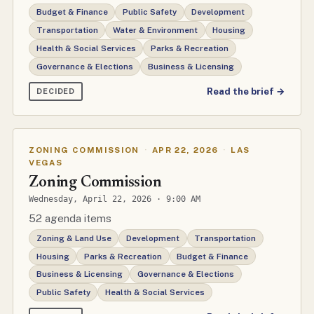
Budget & Finance
Public Safety
Development
Transportation
Water & Environment
Housing
Health & Social Services
Parks & Recreation
Governance & Elections
Business & Licensing
Read the brief →
DECIDED
ZONING COMMISSION
·
APR 22, 2026
·
LAS
VEGAS
Zoning Commission
Wednesday, April 22, 2026 · 9:00 AM
52 agenda items
Zoning & Land Use
Development
Transportation
Housing
Parks & Recreation
Budget & Finance
Business & Licensing
Governance & Elections
Public Safety
Health & Social Services