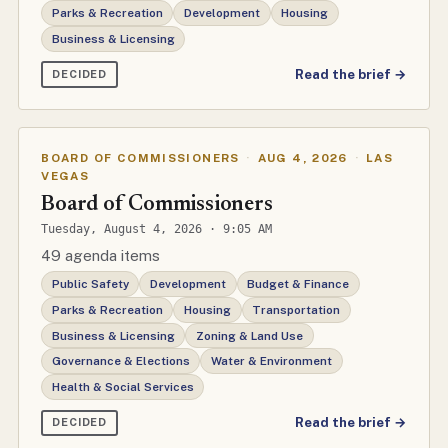
Parks & Recreation
Development
Housing
Business & Licensing
Read the brief →
DECIDED
BOARD OF COMMISSIONERS
·
AUG 4, 2026
·
LAS
VEGAS
Board of Commissioners
Tuesday, August 4, 2026 · 9:05 AM
49 agenda items
Public Safety
Development
Budget & Finance
Parks & Recreation
Housing
Transportation
Business & Licensing
Zoning & Land Use
Governance & Elections
Water & Environment
Health & Social Services
Read the brief →
DECIDED