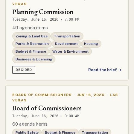
VEGAS
Planning Commission
Tuesday, June 16, 2026 · 7:00 PM
49 agenda items
Zoning & Land Use
Transportation
Parks & Recreation
Development
Housing
Budget & Finance
Water & Environment
Business & Licensing
Read the brief →
DECIDED
BOARD OF COMMISSIONERS
·
JUN 16, 2026
·
LAS
VEGAS
Board of Commissioners
Tuesday, June 16, 2026 · 9:00 AM
60 agenda items
Public Safety
Budget & Finance
Transportation