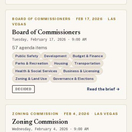
BOARD OF COMMISSIONERS
·
FEB 17, 2026
·
LAS
VEGAS
Board of Commissioners
Tuesday, February 17, 2026 · 9:00 AM
57 agenda items
Public Safety
Development
Budget & Finance
Parks & Recreation
Housing
Transportation
Health & Social Services
Business & Licensing
Zoning & Land Use
Governance & Elections
Read the brief →
DECIDED
ZONING COMMISSION
·
FEB 4, 2026
·
LAS VEGAS
Zoning Commission
Wednesday, February 4, 2026 · 9:00 AM