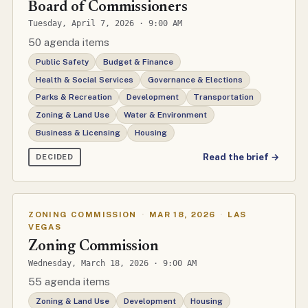
Board of Commissioners
Tuesday, April 7, 2026 · 9:00 AM
50 agenda items
Public Safety
Budget & Finance
Health & Social Services
Governance & Elections
Parks & Recreation
Development
Transportation
Zoning & Land Use
Water & Environment
Business & Licensing
Housing
Read the brief →
DECIDED
ZONING COMMISSION
·
MAR 18, 2026
·
LAS
VEGAS
Zoning Commission
Wednesday, March 18, 2026 · 9:00 AM
55 agenda items
Zoning & Land Use
Development
Housing