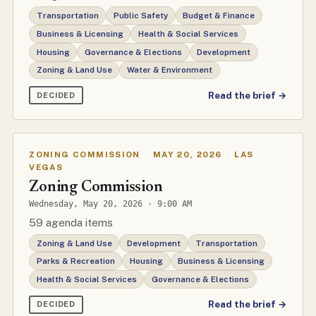
Transportation
Public Safety
Budget & Finance
Business & Licensing
Health & Social Services
Housing
Governance & Elections
Development
Zoning & Land Use
Water & Environment
Read the brief →
DECIDED
ZONING COMMISSION
·
MAY 20, 2026
·
LAS
VEGAS
Zoning Commission
Wednesday, May 20, 2026 · 9:00 AM
59 agenda items
Zoning & Land Use
Development
Transportation
Parks & Recreation
Housing
Business & Licensing
Health & Social Services
Governance & Elections
Read the brief →
DECIDED