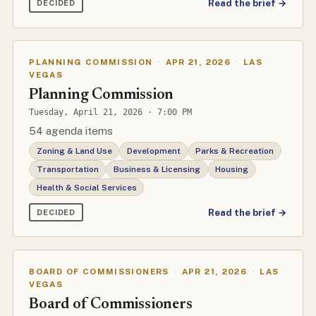
Read the brief →
DECIDED
PLANNING COMMISSION
·
APR 21, 2026
·
LAS
VEGAS
Planning Commission
Tuesday, April 21, 2026 · 7:00 PM
54 agenda items
Zoning & Land Use
Development
Parks & Recreation
Transportation
Business & Licensing
Housing
Health & Social Services
Read the brief →
DECIDED
BOARD OF COMMISSIONERS
·
APR 21, 2026
·
LAS
VEGAS
Board of Commissioners