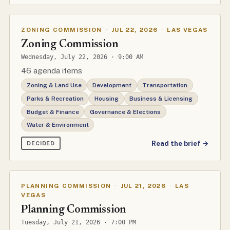
ZONING COMMISSION
·
JUL 22, 2026
·
LAS VEGAS
Zoning Commission
Wednesday, July 22, 2026 · 9:00 AM
46 agenda items
Zoning & Land Use
Development
Transportation
Parks & Recreation
Housing
Business & Licensing
Budget & Finance
Governance & Elections
Water & Environment
Read the brief →
DECIDED
PLANNING COMMISSION
·
JUL 21, 2026
·
LAS
VEGAS
Planning Commission
Tuesday, July 21, 2026 · 7:00 PM