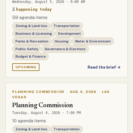
Wednesday, August 5, 2026 · 9:00 AM
⏳
happening today
59 agenda items
Zoning & Land Use
Transportation
Business & Licensing
Development
Parks & Recreation
Housing
Water & Environment
Public Safety
Governance & Elections
Budget & Finance
Read the brief →
UPCOMING
PLANNING COMMISSION
·
AUG 4, 2026
·
LAS
VEGAS
Planning Commission
Tuesday, August 4, 2026 · 7:00 PM
10 agenda items
Zoning & Land Use
Transportation