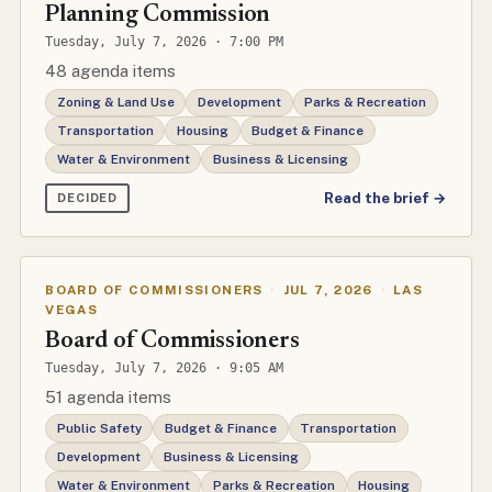
Planning Commission
Tuesday, July 7, 2026 · 7:00 PM
48 agenda items
Zoning & Land Use
Development
Parks & Recreation
Transportation
Housing
Budget & Finance
Water & Environment
Business & Licensing
Read the brief →
DECIDED
BOARD OF COMMISSIONERS
·
JUL 7, 2026
·
LAS
VEGAS
Board of Commissioners
Tuesday, July 7, 2026 · 9:05 AM
51 agenda items
Public Safety
Budget & Finance
Transportation
Development
Business & Licensing
Water & Environment
Parks & Recreation
Housing