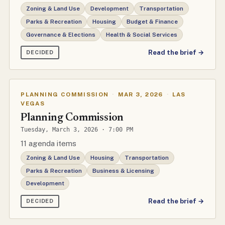
Zoning & Land Use
Development
Transportation
Parks & Recreation
Housing
Budget & Finance
Governance & Elections
Health & Social Services
Read the brief →
DECIDED
PLANNING COMMISSION
·
MAR 3, 2026
·
LAS
VEGAS
Planning Commission
Tuesday, March 3, 2026 · 7:00 PM
11 agenda items
Zoning & Land Use
Housing
Transportation
Parks & Recreation
Business & Licensing
Development
Read the brief →
DECIDED