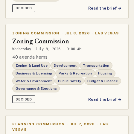
Read the brief →
DECIDED
ZONING COMMISSION
·
JUL 8, 2026
·
LAS VEGAS
Zoning Commission
Wednesday, July 8, 2026 · 9:00 AM
40 agenda items
Zoning & Land Use
Development
Transportation
Business & Licensing
Parks & Recreation
Housing
Water & Environment
Public Safety
Budget & Finance
Governance & Elections
Read the brief →
DECIDED
PLANNING COMMISSION
·
JUL 7, 2026
·
LAS
VEGAS