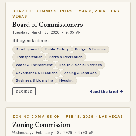
BOARD OF COMMISSIONERS
·
MAR 3, 2026
·
LAS
VEGAS
Board of Commissioners
Tuesday, March 3, 2026 · 9:05 AM
44 agenda items
Development
Public Safety
Budget & Finance
Transportation
Parks & Recreation
Water & Environment
Health & Social Services
Governance & Elections
Zoning & Land Use
Business & Licensing
Housing
Read the brief →
DECIDED
ZONING COMMISSION
·
FEB 18, 2026
·
LAS VEGAS
Zoning Commission
Wednesday, February 18, 2026 · 9:00 AM