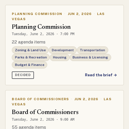
PLANNING COMMISSION
·
JUN 2, 2026
·
LAS
VEGAS
Planning Commission
Tuesday, June 2, 2026 · 7:00 PM
22 agenda items
Zoning & Land Use
Development
Transportation
Parks & Recreation
Housing
Business & Licensing
Budget & Finance
Read the brief →
DECIDED
BOARD OF COMMISSIONERS
·
JUN 2, 2026
·
LAS
VEGAS
Board of Commissioners
Tuesday, June 2, 2026 · 9:00 AM
55 agenda items