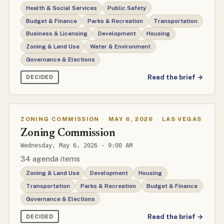
Health & Social Services
Public Safety
Budget & Finance
Parks & Recreation
Transportation
Business & Licensing
Development
Housing
Zoning & Land Use
Water & Environment
Governance & Elections
Read the brief →
DECIDED
ZONING COMMISSION
·
MAY 6, 2026
·
LAS VEGAS
Zoning Commission
Wednesday, May 6, 2026 · 9:00 AM
34 agenda items
Zoning & Land Use
Development
Housing
Transportation
Parks & Recreation
Budget & Finance
Governance & Elections
Read the brief →
DECIDED