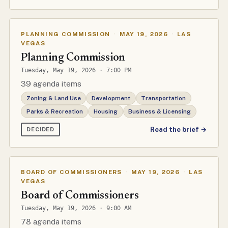
PLANNING COMMISSION
·
MAY 19, 2026
·
LAS
VEGAS
Planning Commission
Tuesday, May 19, 2026 · 7:00 PM
39 agenda items
Zoning & Land Use
Development
Transportation
Parks & Recreation
Housing
Business & Licensing
Read the brief →
DECIDED
BOARD OF COMMISSIONERS
·
MAY 19, 2026
·
LAS
VEGAS
Board of Commissioners
Tuesday, May 19, 2026 · 9:00 AM
78 agenda items