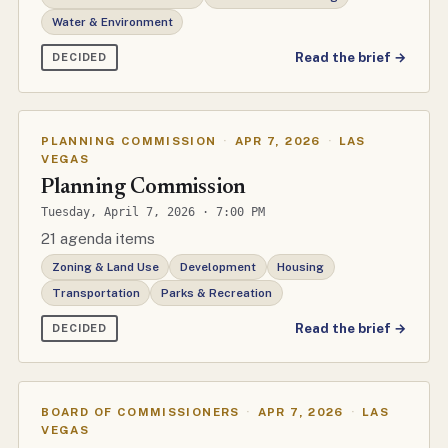
Water & Environment
Read the brief →
DECIDED
PLANNING COMMISSION
·
APR 7, 2026
·
LAS
VEGAS
Planning Commission
Tuesday, April 7, 2026 · 7:00 PM
21 agenda items
Zoning & Land Use
Development
Housing
Transportation
Parks & Recreation
Read the brief →
DECIDED
BOARD OF COMMISSIONERS
·
APR 7, 2026
·
LAS
VEGAS