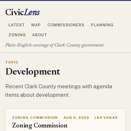
Civic
Lens
LATEST
MAP
COMMISSIONERS
PLANNING
ZONING
ABOUT
Plain-English coverage of Clark County government
TOPIC
Development
Recent Clark County meetings with agenda
items about development.
ZONING COMMISSION
·
AUG 5, 2026
·
LAS VEGAS
Zoning Commission