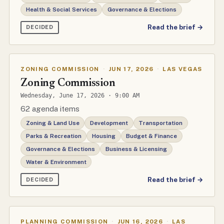
Health & Social Services
Governance & Elections
Read the brief →
DECIDED
ZONING COMMISSION
·
JUN 17, 2026
·
LAS VEGAS
Zoning Commission
Wednesday, June 17, 2026 · 9:00 AM
62 agenda items
Zoning & Land Use
Development
Transportation
Parks & Recreation
Housing
Budget & Finance
Governance & Elections
Business & Licensing
Water & Environment
Read the brief →
DECIDED
PLANNING COMMISSION
·
JUN 16, 2026
·
LAS