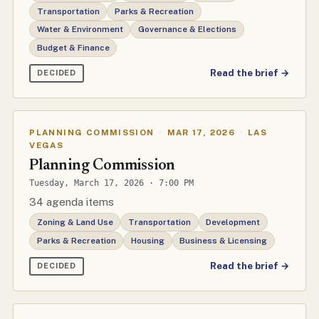
Transportation
Parks & Recreation
Water & Environment
Governance & Elections
Budget & Finance
Read the brief →
DECIDED
PLANNING COMMISSION
·
MAR 17, 2026
·
LAS
VEGAS
Planning Commission
Tuesday, March 17, 2026 · 7:00 PM
34 agenda items
Zoning & Land Use
Transportation
Development
Parks & Recreation
Housing
Business & Licensing
Read the brief →
DECIDED