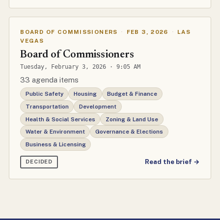
BOARD OF COMMISSIONERS
·
FEB 3, 2026
·
LAS
VEGAS
Board of Commissioners
Tuesday, February 3, 2026 · 9:05 AM
33 agenda items
Public Safety
Housing
Budget & Finance
Transportation
Development
Health & Social Services
Zoning & Land Use
Water & Environment
Governance & Elections
Business & Licensing
Read the brief →
DECIDED