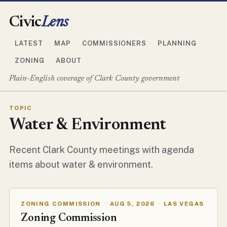
Civic
Lens
LATEST
MAP
COMMISSIONERS
PLANNING
ZONING
ABOUT
Plain-English coverage of Clark County government
TOPIC
Water & Environment
Recent Clark County meetings with agenda
items about water & environment.
ZONING COMMISSION
·
AUG 5, 2026
·
LAS VEGAS
Zoning Commission