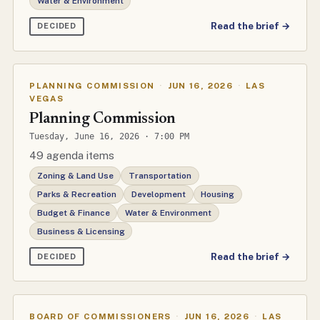
Water & Environment
Read the brief →
DECIDED
PLANNING COMMISSION
·
JUN 16, 2026
·
LAS
VEGAS
Planning Commission
Tuesday, June 16, 2026 · 7:00 PM
49 agenda items
Zoning & Land Use
Transportation
Parks & Recreation
Development
Housing
Budget & Finance
Water & Environment
Business & Licensing
Read the brief →
DECIDED
BOARD OF COMMISSIONERS
·
JUN 16, 2026
·
LAS