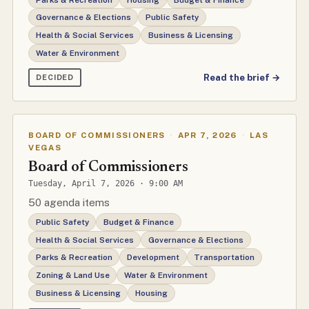
Governance & Elections
Public Safety
Health & Social Services
Business & Licensing
Water & Environment
Read the brief →
DECIDED
BOARD OF COMMISSIONERS
·
APR 7, 2026
·
LAS
VEGAS
Board of Commissioners
Tuesday, April 7, 2026 · 9:00 AM
50 agenda items
Public Safety
Budget & Finance
Health & Social Services
Governance & Elections
Parks & Recreation
Development
Transportation
Zoning & Land Use
Water & Environment
Business & Licensing
Housing