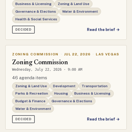
Business & Licensing
Zoning & Land Use
Governance & Elections
Water & Environment
Health & Social Services
Read the brief →
DECIDED
ZONING COMMISSION
·
JUL 22, 2026
·
LAS VEGAS
Zoning Commission
Wednesday, July 22, 2026 · 9:00 AM
46 agenda items
Zoning & Land Use
Development
Transportation
Parks & Recreation
Housing
Business & Licensing
Budget & Finance
Governance & Elections
Water & Environment
Read the brief →
DECIDED