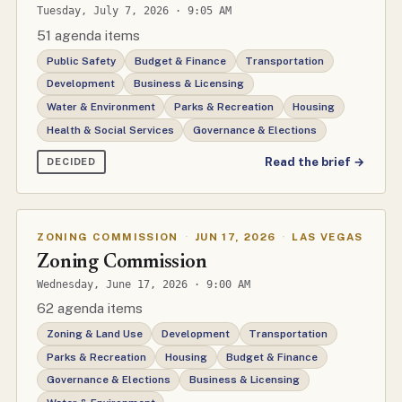
Tuesday, July 7, 2026 · 9:05 AM
51 agenda items
Public Safety
Budget & Finance
Transportation
Development
Business & Licensing
Water & Environment
Parks & Recreation
Housing
Health & Social Services
Governance & Elections
Read the brief →
DECIDED
ZONING COMMISSION
·
JUN 17, 2026
·
LAS VEGAS
Zoning Commission
Wednesday, June 17, 2026 · 9:00 AM
62 agenda items
Zoning & Land Use
Development
Transportation
Parks & Recreation
Housing
Budget & Finance
Governance & Elections
Business & Licensing