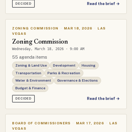
Read the brief →
DECIDED
ZONING COMMISSION
·
MAR 18, 2026
·
LAS
VEGAS
Zoning Commission
Wednesday, March 18, 2026 · 9:00 AM
55 agenda items
Zoning & Land Use
Development
Housing
Transportation
Parks & Recreation
Water & Environment
Governance & Elections
Budget & Finance
Read the brief →
DECIDED
BOARD OF COMMISSIONERS
·
MAR 17, 2026
·
LAS
VEGAS