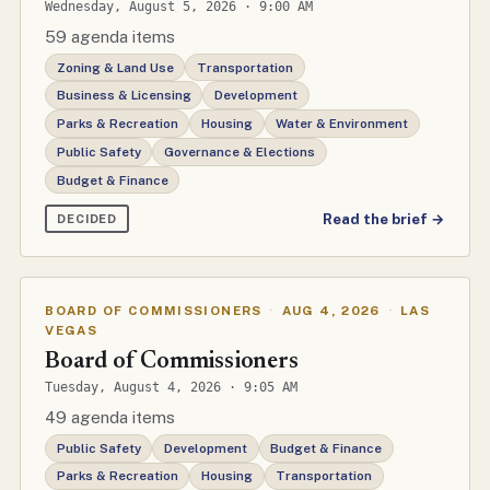
Wednesday, August 5, 2026 · 9:00 AM
59 agenda items
Zoning & Land Use
Transportation
Business & Licensing
Development
Parks & Recreation
Housing
Water & Environment
Public Safety
Governance & Elections
Budget & Finance
Read the brief →
DECIDED
BOARD OF COMMISSIONERS
·
AUG 4, 2026
·
LAS
VEGAS
Board of Commissioners
Tuesday, August 4, 2026 · 9:05 AM
49 agenda items
Public Safety
Development
Budget & Finance
Parks & Recreation
Housing
Transportation