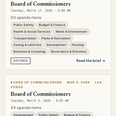
Board of Commissioners
Tuesday, March 17, 2026 · 9:00 AM
63 agenda items
Public Safety
Budget & Finance
Health & Social Services
Water & Environment
Transportation
Parks & Recreation
Zoning & Land Use
Development
Housing
Business & Licensing
Governance & Elections
Read the brief →
DECIDED
BOARD OF COMMISSIONERS
·
MAR 3, 2026
·
LAS
VEGAS
Board of Commissioners
Tuesday, March 3, 2026 · 9:05 AM
44 agenda items
Development
Public Safety
Budget & Finance