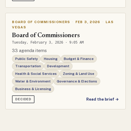
BOARD OF COMMISSIONERS
·
FEB 3, 2026
·
LAS
VEGAS
Board of Commissioners
Tuesday, February 3, 2026 · 9:05 AM
33 agenda items
Public Safety
Housing
Budget & Finance
Transportation
Development
Health & Social Services
Zoning & Land Use
Water & Environment
Governance & Elections
Business & Licensing
Read the brief →
DECIDED