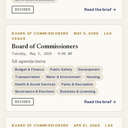
Read the brief →
DECIDED
BOARD OF COMMISSIONERS
·
MAY 5, 2026
·
LAS
VEGAS
Board of Commissioners
Tuesday, May 5, 2026 · 9:00 AM
58 agenda items
Budget & Finance
Public Safety
Development
Transportation
Water & Environment
Housing
Health & Social Services
Parks & Recreation
Governance & Elections
Business & Licensing
Read the brief →
DECIDED
BOARD OF COMMISSIONERS
·
APR 21, 2026
·
LAS