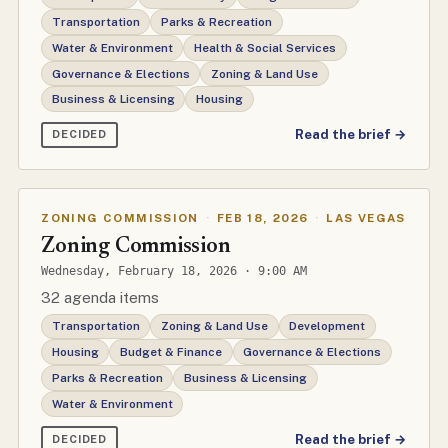
Transportation
Parks & Recreation
Water & Environment
Health & Social Services
Governance & Elections
Zoning & Land Use
Business & Licensing
Housing
Read the brief →
DECIDED
ZONING COMMISSION
·
FEB 18, 2026
·
LAS VEGAS
Zoning Commission
Wednesday, February 18, 2026 · 9:00 AM
32 agenda items
Transportation
Zoning & Land Use
Development
Housing
Budget & Finance
Governance & Elections
Parks & Recreation
Business & Licensing
Water & Environment
Read the brief →
DECIDED