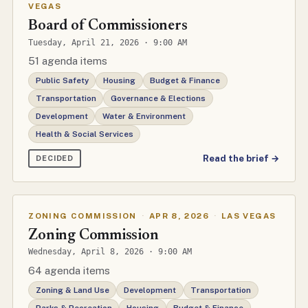
VEGAS
Board of Commissioners
Tuesday, April 21, 2026 · 9:00 AM
51 agenda items
Public Safety
Housing
Budget & Finance
Transportation
Governance & Elections
Development
Water & Environment
Health & Social Services
Read the brief →
DECIDED
ZONING COMMISSION
·
APR 8, 2026
·
LAS VEGAS
Zoning Commission
Wednesday, April 8, 2026 · 9:00 AM
64 agenda items
Zoning & Land Use
Development
Transportation
Parks & Recreation
Housing
Budget & Finance