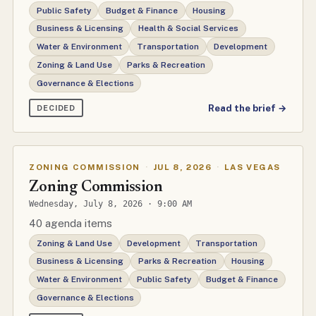
Public Safety
Budget & Finance
Housing
Business & Licensing
Health & Social Services
Water & Environment
Transportation
Development
Zoning & Land Use
Parks & Recreation
Governance & Elections
Read the brief →
DECIDED
ZONING COMMISSION
·
JUL 8, 2026
·
LAS VEGAS
Zoning Commission
Wednesday, July 8, 2026 · 9:00 AM
40 agenda items
Zoning & Land Use
Development
Transportation
Business & Licensing
Parks & Recreation
Housing
Water & Environment
Public Safety
Budget & Finance
Governance & Elections