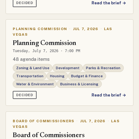
Read the brief →
DECIDED
PLANNING COMMISSION
·
JUL 7, 2026
·
LAS
VEGAS
Planning Commission
Tuesday, July 7, 2026 · 7:00 PM
48 agenda items
Zoning & Land Use
Development
Parks & Recreation
Transportation
Housing
Budget & Finance
Water & Environment
Business & Licensing
Read the brief →
DECIDED
BOARD OF COMMISSIONERS
·
JUL 7, 2026
·
LAS
VEGAS
Board of Commissioners