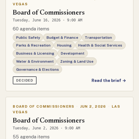
VEGAS
Board of Commissioners
Tuesday, June 16, 2026 · 9:00 AM
60 agenda items
Public Safety
Budget & Finance
Transportation
Parks & Recreation
Housing
Health & Social Services
Business & Licensing
Development
Water & Environment
Zoning & Land Use
Governance & Elections
Read the brief →
DECIDED
BOARD OF COMMISSIONERS
·
JUN 2, 2026
·
LAS
VEGAS
Board of Commissioners
Tuesday, June 2, 2026 · 9:00 AM
55 agenda items