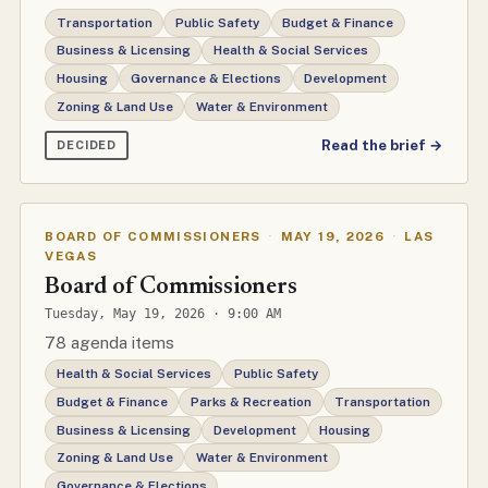
Transportation
Public Safety
Budget & Finance
Business & Licensing
Health & Social Services
Housing
Governance & Elections
Development
Zoning & Land Use
Water & Environment
Read the brief →
DECIDED
BOARD OF COMMISSIONERS
·
MAY 19, 2026
·
LAS
VEGAS
Board of Commissioners
Tuesday, May 19, 2026 · 9:00 AM
78 agenda items
Health & Social Services
Public Safety
Budget & Finance
Parks & Recreation
Transportation
Business & Licensing
Development
Housing
Zoning & Land Use
Water & Environment
Governance & Elections