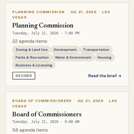
PLANNING COMMISSION
·
JUL 21, 2026
·
LAS
VEGAS
Planning Commission
Tuesday, July 21, 2026 · 7:00 PM
22 agenda items
Zoning & Land Use
Development
Transportation
Parks & Recreation
Water & Environment
Housing
Business & Licensing
Read the brief →
DECIDED
BOARD OF COMMISSIONERS
·
JUL 21, 2026
·
LAS
VEGAS
Board of Commissioners
Tuesday, July 21, 2026 · 9:00 AM
58 agenda items